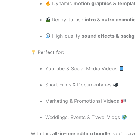
Dynamic
motion graphics & templa
Ready-to-use
intro & outro animati
High-quality
sound effects & back
Perfect for:
YouTube & Social Media Videos
Short Films & Documentaries
Marketing & Promotional Videos
Weddings, Events & Travel Vlogs
With this
all-in-one editing bundle
, you’ll s