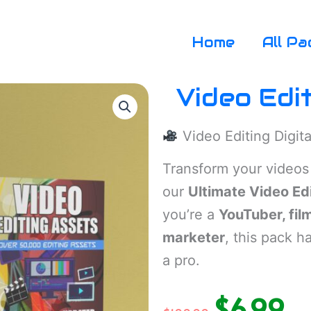
Home
All Pa
Video Edi
Video Editing Digit
Transform your videos
our
Ultimate Video Ed
you’re a
YouTuber, fil
marketer
, this pack h
a pro.
$
6.99
Original
Cur