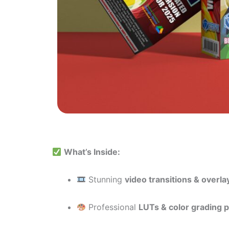
What’s Inside:
Stunning
video transitions & overla
Professional
LUTs & color grading 