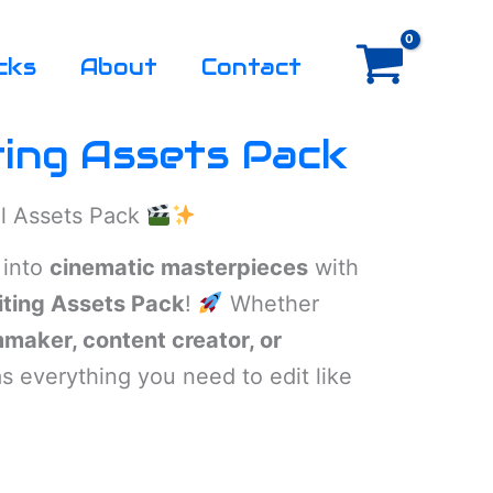
cks
About
Contact
ting Assets Pack
al Assets Pack
 into
cinematic masterpieces
with
iting Assets Pack
!
Whether
mmaker, content creator, or
as everything you need to edit like
rent