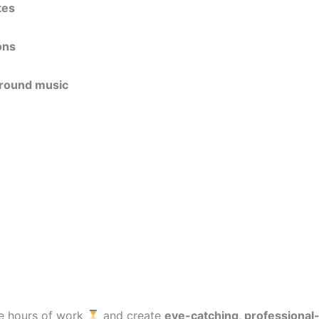
tes
ons
ground music
ave hours of work
and create
eye-catching, professional-