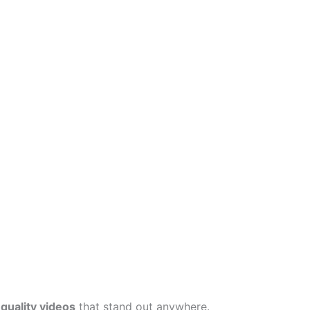
quality videos
that stand out anywhere.