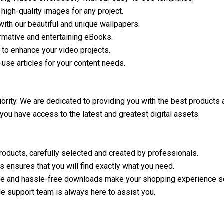
 high-quality images for any project.
ith our beautiful and unique wallpapers.
ormative and entertaining eBooks.
 to enhance your video projects.
-use articles for your content needs.
riority. We are dedicated to providing you with the best products
 you have access to the latest and greatest digital assets.
products, carefully selected and created by professionals.
 ensures that you will find exactly what you need.
te and hassle-free downloads make your shopping experience 
e support team is always here to assist you.