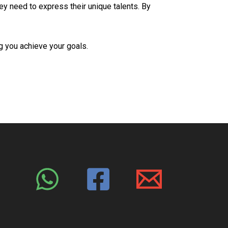
y need to express their unique talents. By
ng you achieve your goals.