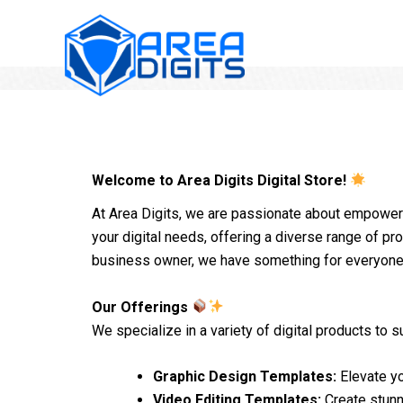
Skip
to
content
Welcome to Area Digits Digital Store!
At Area Digits, we are passionate about empowerin
your digital needs, offering a diverse range of pro
business owner, we have something for everyone
Our Offerings
We specialize in a variety of digital products to sui
Graphic Design Templates:
Elevate yo
Video Editing Templates:
Create stunn