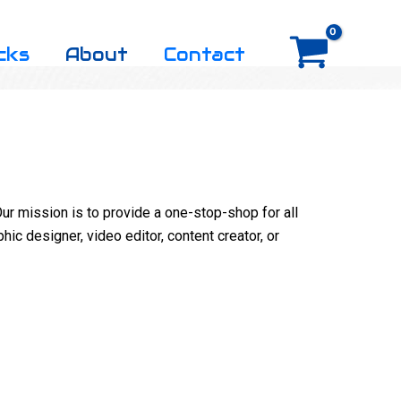
cks
About
Contact
ur mission is to provide a one-stop-shop for all
hic designer, video editor, content creator, or