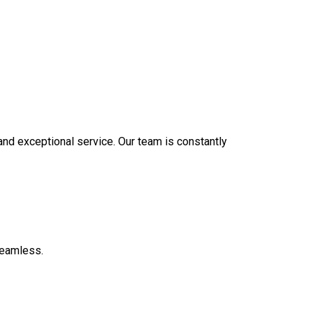
 and exceptional service. Our team is constantly
seamless.