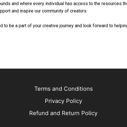
unds and where every individual has access to the resources the
upport and inspire our community of creators.
 to be a part of your creative journey and look forward to helpi
Terms and Conditions
Privacy Policy
Refund and Return Policy