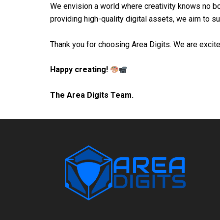
We envision a world where creativity knows no bo
providing high-quality digital assets, we aim to s
Thank you for choosing Area Digits. We are excited
Happy creating!
The Area Digits Team.