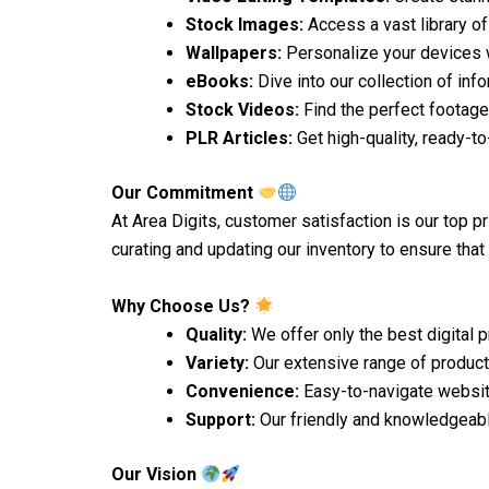
Stock Images:
Access a vast library of
Wallpapers:
Personalize your devices w
eBooks:
Dive into our collection of inf
Stock Videos:
Find the perfect footage
PLR Articles:
Get high-quality, ready-to
Our Commitment
At Area Digits, customer satisfaction is our top p
curating and updating our inventory to ensure that
Why Choose Us?
Quality:
We offer only the best digital 
Variety:
Our extensive range of products
Convenience:
Easy-to-navigate websi
Support:
Our friendly and knowledgeabl
Our Vision