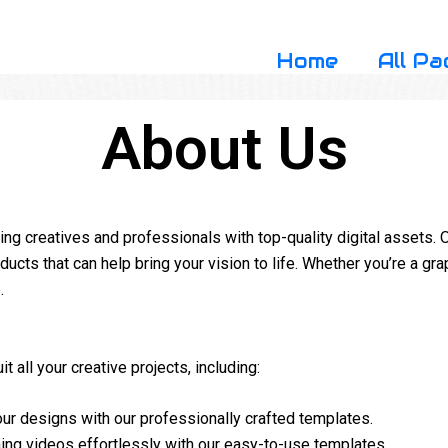
Home
All Pa
About Us
g creatives and professionals with top-quality digital assets. O
ducts that can help bring your vision to life. Whether you’re a grap
.
t all your creative projects, including:
ur designs with our professionally crafted templates.
ing videos effortlessly with our easy-to-use templates.